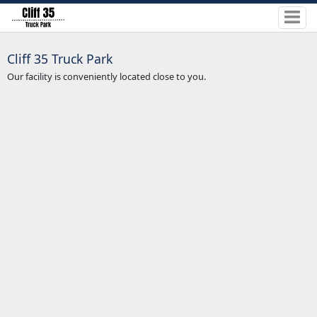
Cliff 35 Truck Park
Our facility is conveniently located close to you.