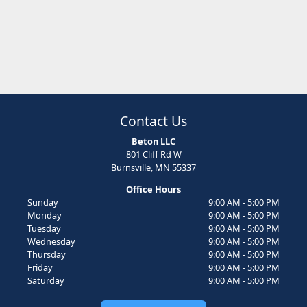
Contact Us
Beton LLC
801 Cliff Rd W
Burnsville, MN 55337
Office Hours
Sunday
9:00 AM - 5:00 PM
Monday
9:00 AM - 5:00 PM
Tuesday
9:00 AM - 5:00 PM
Wednesday
9:00 AM - 5:00 PM
Thursday
9:00 AM - 5:00 PM
Friday
9:00 AM - 5:00 PM
Saturday
9:00 AM - 5:00 PM